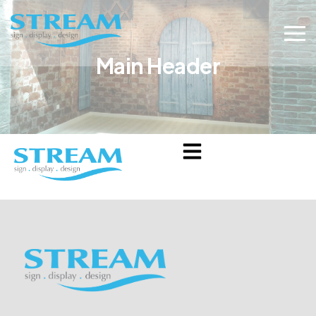
Main Header