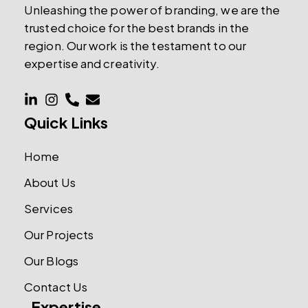
Unleashing the power of branding, we are the
trusted choice for the best brands in the
region. Our work is the testament to our
expertise and creativity.
Quick Links
Home
About Us
Services
Our Projects
Our Blogs
Contact Us
Expertise