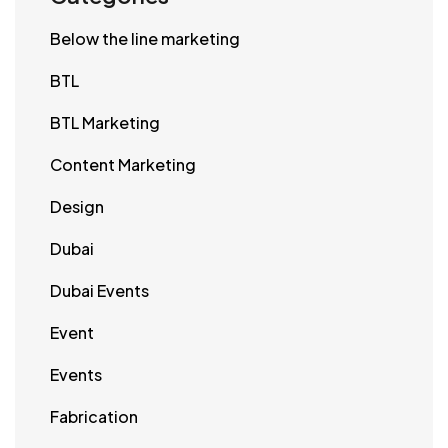
Below the line marketing
BTL
BTL Marketing
Content Marketing
Design
Dubai
Dubai Events
Event
Events
Fabrication