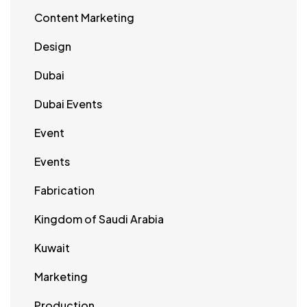
Content Marketing
Design
Dubai
Dubai Events
Event
Events
Fabrication
Kingdom of Saudi Arabia
Kuwait
Marketing
Production