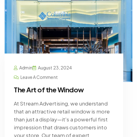
Admin
August 23, 2024
Leave A Comment
The Art of the Window
At Stream Advertising, we understand
that an attractive retail window is more
than just a display—it's a powerful first
impression that draws customers into
your store. Our team of expert