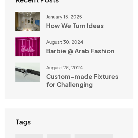
January 15, 2025
How We Turn Ideas
August 30, 2024
Barbie @ Arab Fashion
August 28, 2024
Custom-made Fixtures
for Challenging
Tags