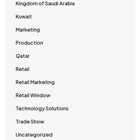
Kingdom of Saudi Arabia
Kuwait
Marketing
Production
Qatar
Retail
Retail Marketing
Retail Window
Technology Solutions
Trade Show
Uncategorized