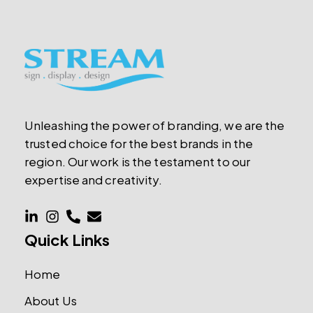
Unleashing the power of branding, we are the
trusted choice for the best brands in the
region. Our work is the testament to our
expertise and creativity.
Quick Links
Home
About Us