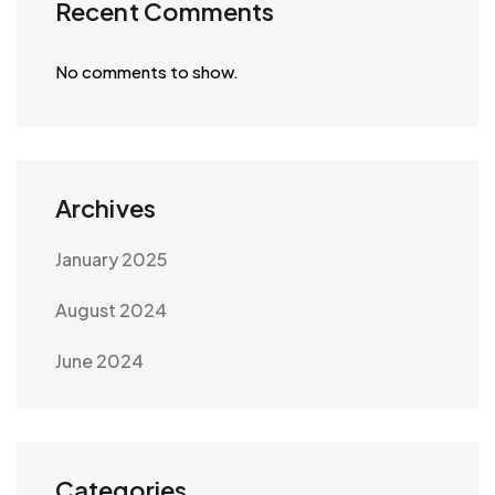
Recent Comments
No comments to show.
Archives
January 2025
August 2024
June 2024
Categories