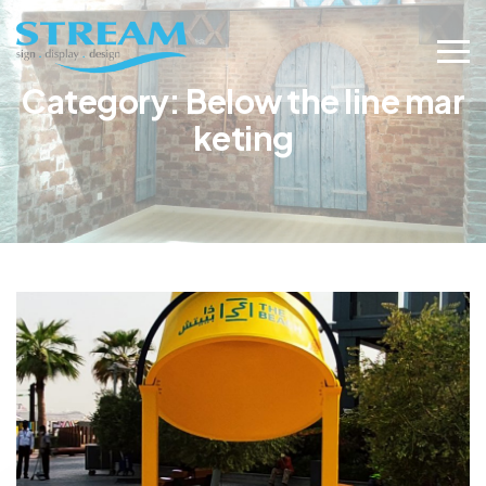
Category:
Below the line mar
keting