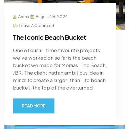
Admin
August 26, 2024
Leave A Comment
The Iconic Beach Bucket
One of our all-time favourite projects
we've worked on so far is the beach
bucket we made for Meraas' The Beach,
JBR. The client had an ambitious idea in
mind: to create a larger-than-life beach
bucket, the top of the overturned
READ MORE