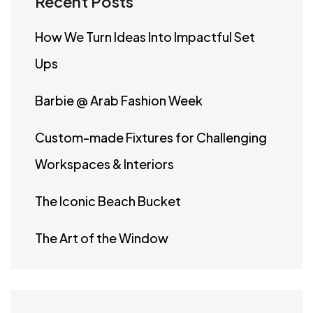
Recent Posts
How We Turn Ideas Into Impactful Set
Ups
Barbie @ Arab Fashion Week
Custom-made Fixtures for Challenging
Workspaces & Interiors
The Iconic Beach Bucket
The Art of the Window