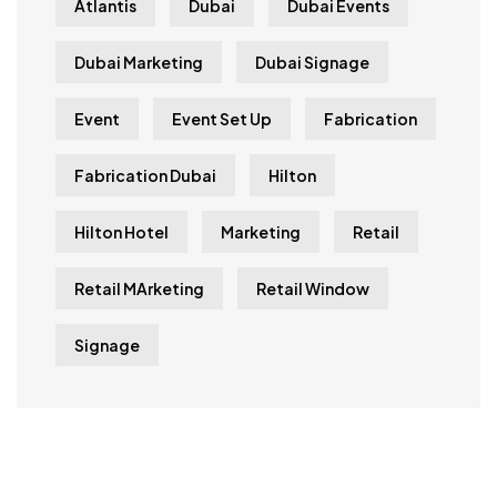
Atlantis
Dubai
Dubai Events
Dubai Marketing
Dubai Signage
Event
Event Set Up
Fabrication
Fabrication Dubai
Hilton
Hilton Hotel
Marketing
Retail
Retail MArketing
Retail Window
Signage