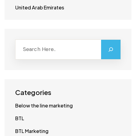
United Arab Emirates
Categories
Below the line marketing
BTL
BTL Marketing