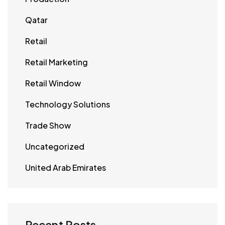
Qatar
Retail
Retail Marketing
Retail Window
Technology Solutions
Trade Show
Uncategorized
United Arab Emirates
Recent Posts