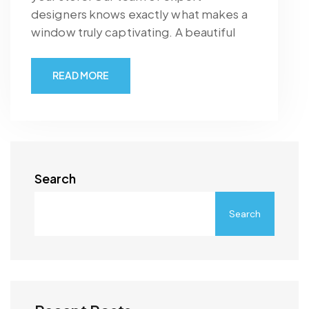
designers knows exactly what makes a
window truly captivating. A beautiful
READ MORE
Search
Search