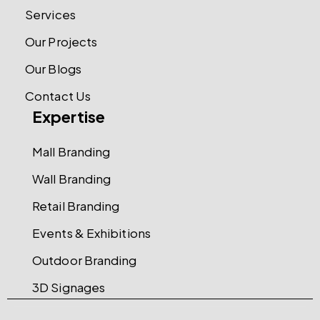
Services
Our Projects
Our Blogs
Contact Us
Expertise
Mall Branding
Wall Branding
Retail Branding
Events & Exhibitions
Outdoor Branding
3D Signages