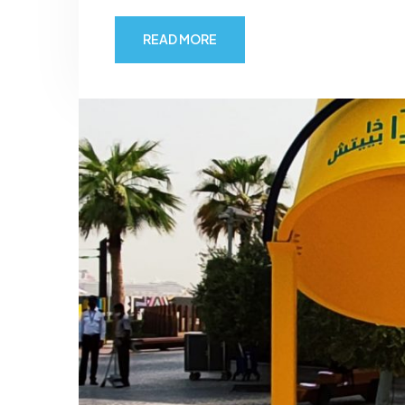
READ MORE