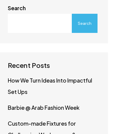
Search
Search
Recent Posts
How We Turn Ideas Into Impactful
Set Ups
Barbie @ Arab Fashion Week
Custom-made Fixtures for