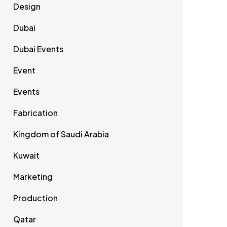
Design
Dubai
Dubai Events
Event
Events
Fabrication
Kingdom of Saudi Arabia
Kuwait
Marketing
Production
Qatar