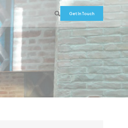
Get In Touch