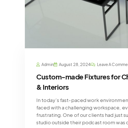
Admin
August 28, 2024
Leave A Comme
Custom-made Fixtures for C
& Interiors
In today’s fast-paced work environment
faced with a challenging workspace, e
frustrating. One of our clients had just
studio outside their podcast room was 