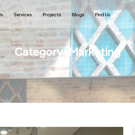
Us
Services
Projects
Blogs
Find Us
Category:
Marketing