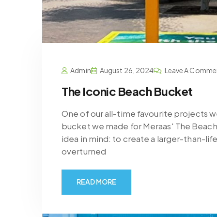
Admin
August 26, 2024
Leave A Comme
The Iconic Beach Bucket
One of our all-time favourite projects 
bucket we made for Meraas' The Beach, 
idea in mind: to create a larger-than-li
overturned
READ MORE