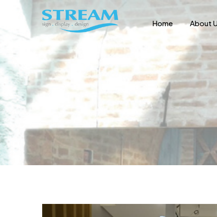
Home
About 