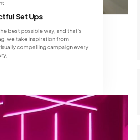
nt
tful Set Ups
he best possible way, and that's
g, we take inspiration from
 visually compelling campaign every
ory,