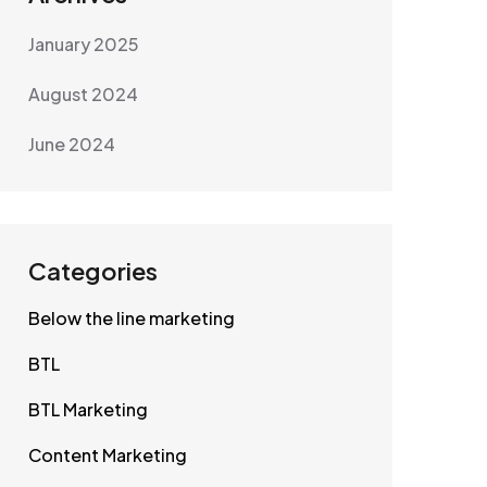
January 2025
August 2024
June 2024
Categories
Below the line marketing
BTL
BTL Marketing
Content Marketing