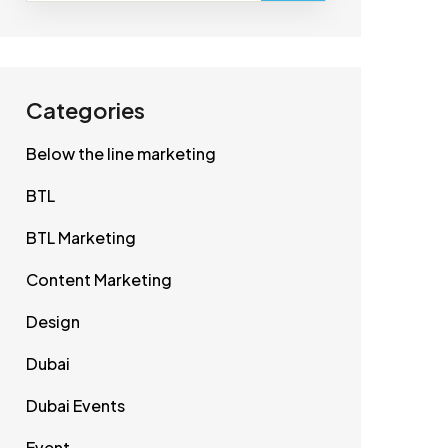
Categories
Below the line marketing
BTL
BTL Marketing
Content Marketing
Design
Dubai
Dubai Events
Event