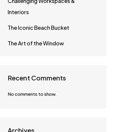
Challenging Workspaces &
Interiors
The Iconic Beach Bucket
The Art of the Window
Recent Comments
No comments to show.
Archives