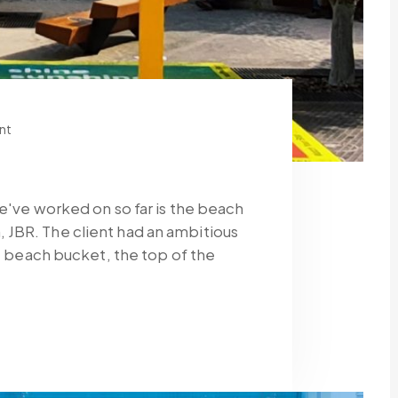
nt
we've worked on so far is the beach
JBR. The client had an ambitious
fe beach bucket, the top of the