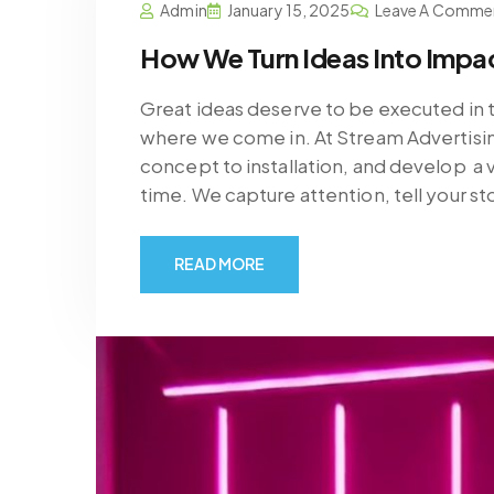
Admin
January 15, 2025
Leave A Comme
How We Turn Ideas Into Impac
Great ideas deserve to be executed in t
where we come in. At Stream Advertisin
concept to installation, and develop a
time. We capture attention, tell your st
READ MORE