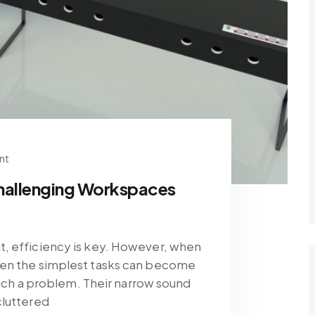
nt
hallenging Workspaces
, efficiency is key. However, when
ven the simplest tasks can become
 such a problem. Their narrow sound
cluttered