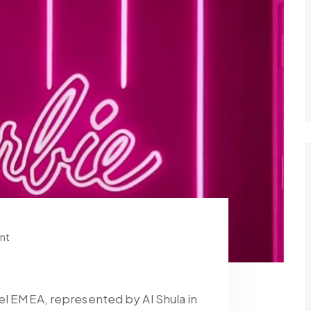
nt
tel EMEA, represented by Al Shula in