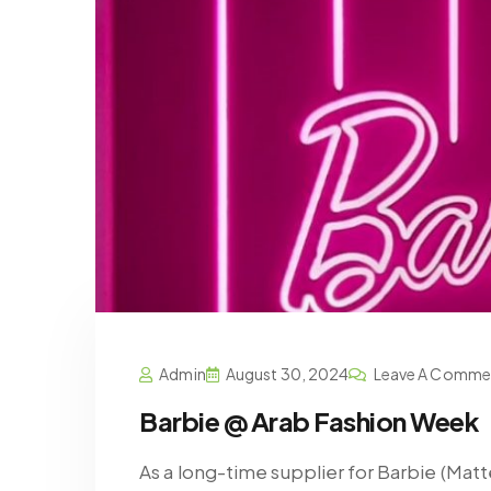
Admin
August 30, 2024
Leave A Comme
Barbie @ Arab Fashion Week
As a long-time supplier for Barbie (Mat