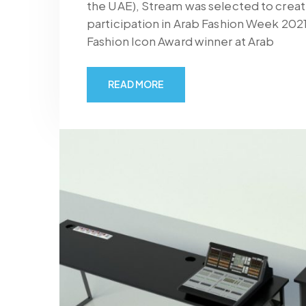
the UAE), Stream was selected to create
participation in Arab Fashion Week 202
Fashion Icon Award winner at Arab
READ MORE