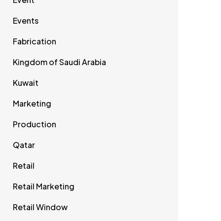
Events
Fabrication
Kingdom of Saudi Arabia
Kuwait
Marketing
Production
Qatar
Retail
Retail Marketing
Retail Window