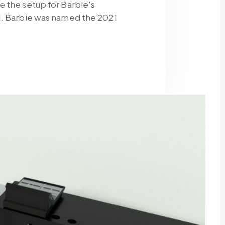
 the setup for Barbie's
1. Barbie was named the 2021