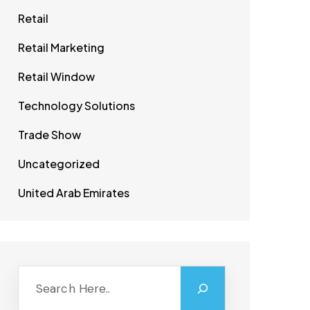
Retail
Retail Marketing
Retail Window
Technology Solutions
Trade Show
Uncategorized
United Arab Emirates