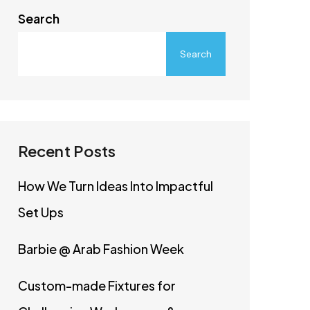
Search
Search
Recent Posts
How We Turn Ideas Into Impactful
Set Ups
Barbie @ Arab Fashion Week
Custom-made Fixtures for