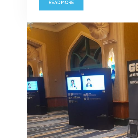
READ MORE