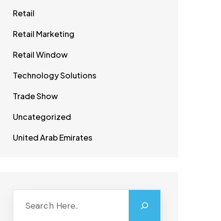
Retail
Retail Marketing
Retail Window
Technology Solutions
Trade Show
Uncategorized
United Arab Emirates