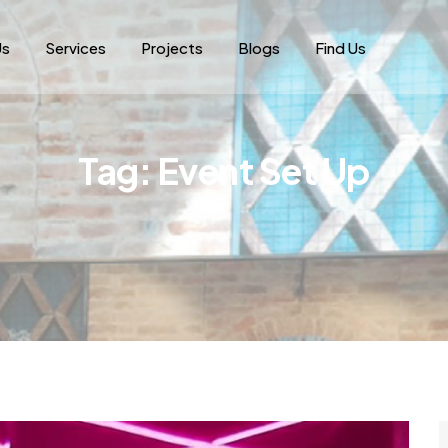
Us
Services
Projects
Blogs
Find Us
Tag:
Event Set Up