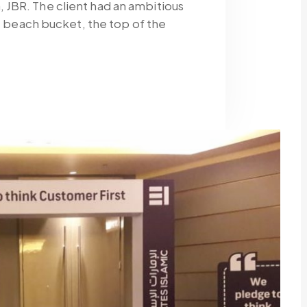
JBR. The client had an ambitious
fe beach bucket, the top of the