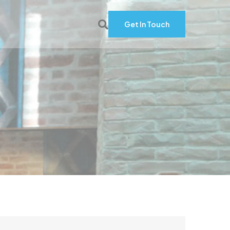
Get In Touch