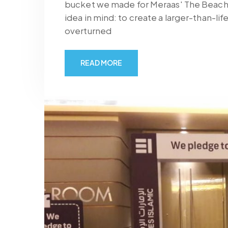
bucket we made for Meraas' The Beach, 
idea in mind: to create a larger-than-li
overturned
READ MORE