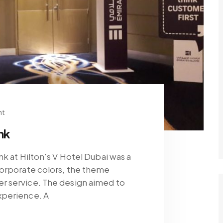
nt
nk
k at Hilton's V Hotel Dubai was a
corporate colors, the theme
r service. The design aimed to
xperience. A