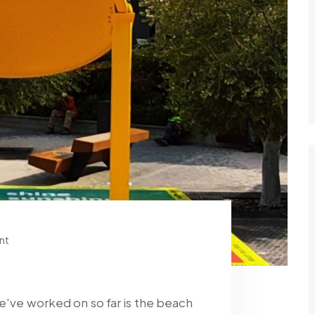
nt
we've worked on so far is the beach