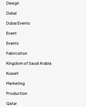
Design
Dubai
Dubai Events
Event
Events
Fabrication
Kingdom of Saudi Arabia
Kuwait
Marketing
Production
Qatar