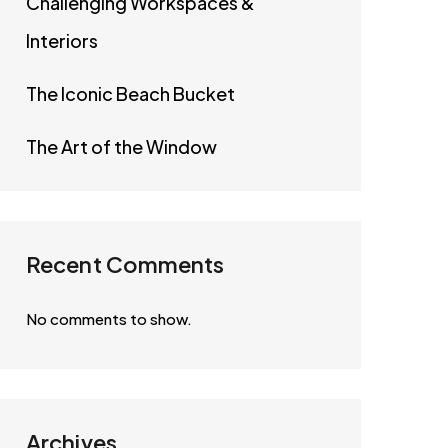
Challenging Workspaces &
Interiors
The Iconic Beach Bucket
The Art of the Window
Recent Comments
No comments to show.
Archives