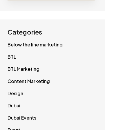
Categories
Below the line marketing
BTL
BTL Marketing
Content Marketing
Design
Dubai
Dubai Events
Event