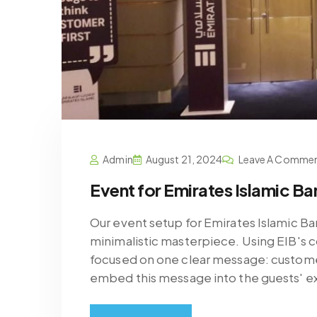
Admin
August 21, 2024
Leave A Comme
Event for Emirates Islamic Ba
Our event setup for Emirates Islamic Ban
minimalistic masterpiece. Using EIB's 
focused on one clear message: custome
embed this message into the guests' e