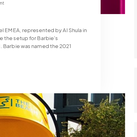
nt
tel EMEA, represented by Al Shula in
 the setup for Barbie's
1. Barbie was named the 2021