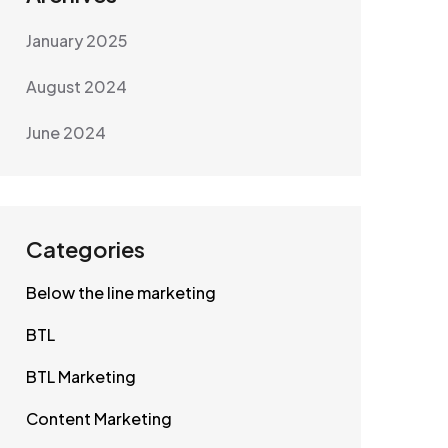
January 2025
August 2024
June 2024
Categories
Below the line marketing
BTL
BTL Marketing
Content Marketing