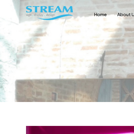
Home
About 