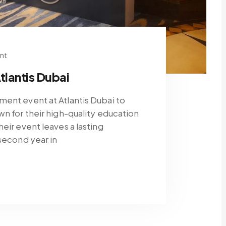
nt
tlantis Dubai
ment event at Atlantis Dubai to
wn for their high-quality education
eir event leaves a lasting
 second year in