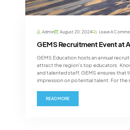
Admin
August 20, 2024
Leave A Comme
GEMS Recruitment Event at A
GEMS Education hosts an annual recruit
attract the region's top educators. Kno
and talented staff, GEMS ensures that th
impression on potential talent. For the
READ MORE