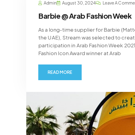
Admin
August 30, 2024
Leave A Comme
Barbie @ Arab Fashion Week
As a long-time supplier for Barbie (Mat
the UAE), Stream was selected to create
participation in Arab Fashion Week 202
Fashion Icon Award winner at Arab
READ MORE