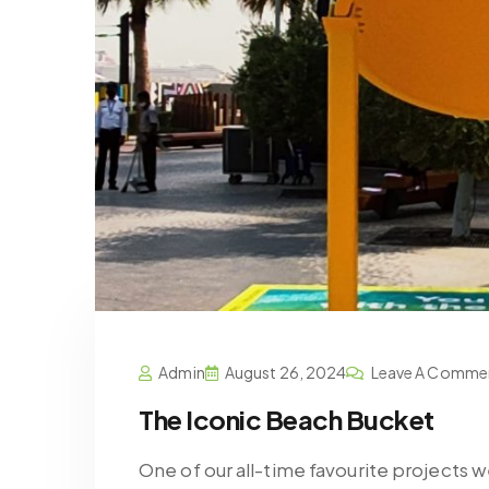
Admin
August 26, 2024
Leave A Comme
The Iconic Beach Bucket
One of our all-time favourite projects 