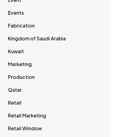
Events
Fabrication
Kingdom of Saudi Arabia
Kuwait
Marketing
Production
Qatar
Retail
Retail Marketing
Retail Window