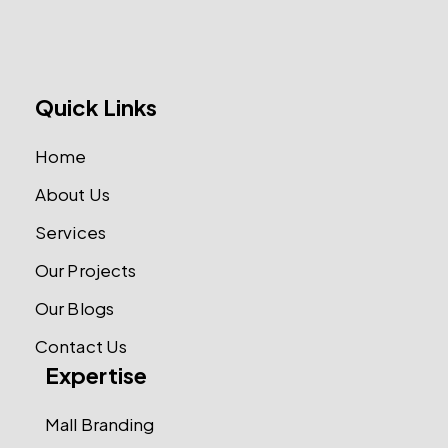
Quick Links
Home
About Us
Services
Our Projects
Our Blogs
Contact Us
Expertise
Mall Branding