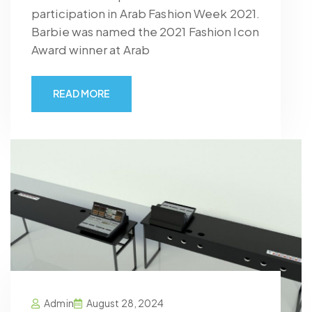
participation in Arab Fashion Week 2021.
Barbie was named the 2021 Fashion Icon
Award winner at Arab
READ MORE
Admin
August 28, 2024