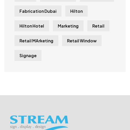
Fabrication Dubai
Hilton
Hilton Hotel
Marketing
Retail
Retail MArketing
Retail Window
Signage