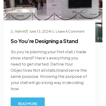
Admin
June 13, 2024
Leave A Comment
So You’re Designing a Stand
So you’re planning your first stall / trade
show stand? Here’s everything you
need to get started. Define Your
Objectives Not all stalls/stand serve the
same purpose. Knowing the purpose of
your stall will go a long way in deciding
how
READ MORE