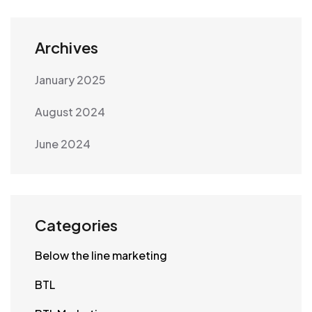
Archives
January 2025
August 2024
June 2024
Categories
Below the line marketing
BTL