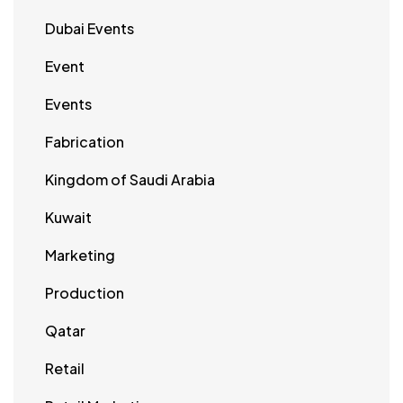
Dubai Events
Event
Events
Fabrication
Kingdom of Saudi Arabia
Kuwait
Marketing
Production
Qatar
Retail