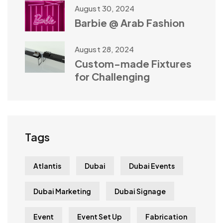
August 30, 2024
Barbie @ Arab Fashion
August 28, 2024
Custom-made Fixtures
for Challenging
Tags
Atlantis
Dubai
Dubai Events
Dubai Marketing
Dubai Signage
Event
Event Set Up
Fabrication