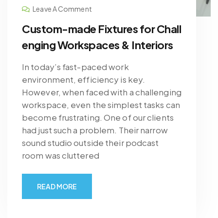
Leave A Comment
Custom-made Fixtures for Chall
enging Workspaces & Interiors
In today’s fast-paced work
environment, efficiency is key.
However, when faced with a challenging
workspace, even the simplest tasks can
become frustrating. One of our clients
had just such a problem. Their narrow
sound studio outside their podcast
room was cluttered
READ MORE