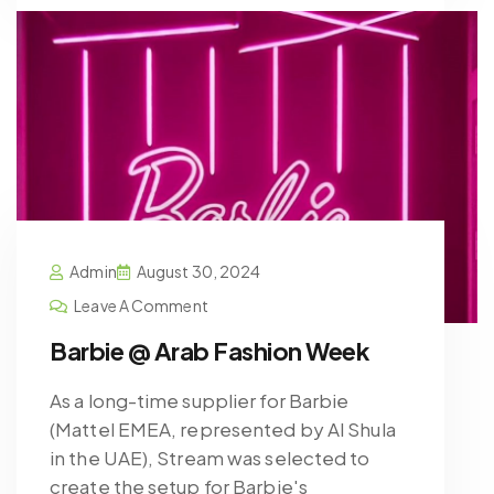
Admin
August 30, 2024
Leave A Comment
Barbie @ Arab Fashion Week
As a long-time supplier for Barbie
(Mattel EMEA, represented by Al Shula
in the UAE), Stream was selected to
create the setup for Barbie's