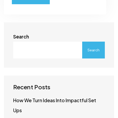
Search
Search
Recent Posts
How We Turn Ideas Into Impactful Set
Ups