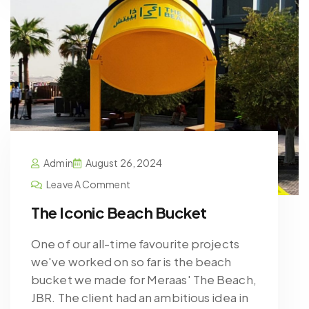
Admin
August 26, 2024
Leave A Comment
The Iconic Beach Bucket
One of our all-time favourite projects
we've worked on so far is the beach
bucket we made for Meraas' The Beach,
JBR. The client had an ambitious idea in