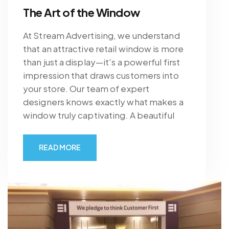
The Art of the Window
At Stream Advertising, we understand
that an attractive retail window is more
than just a display—it's a powerful first
impression that draws customers into
your store. Our team of expert
designers knows exactly what makes a
window truly captivating. A beautiful
READ MORE