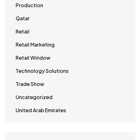
Production
Qatar
Retail
Retail Marketing
Retail Window
Technology Solutions
Trade Show
Uncategorized
United Arab Emirates