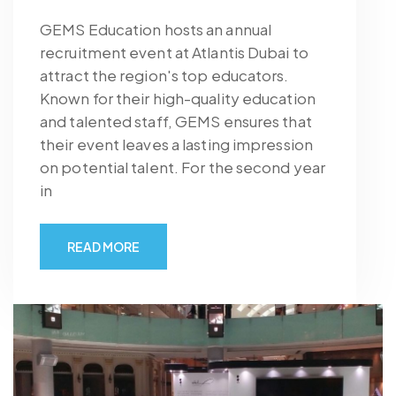
GEMS Education hosts an annual
recruitment event at Atlantis Dubai to
attract the region's top educators.
Known for their high-quality education
and talented staff, GEMS ensures that
their event leaves a lasting impression
on potential talent. For the second year
in
READ MORE