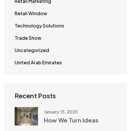
Retail Marketing
Retail Window
Technology Solutions
Trade Show
Uncategorized
United Arab Emirates
Recent Posts
January 15, 2025
How We Turn Ideas