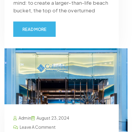
mind: to create a larger-than-life beach
bucket, the top of the overturned
READ MORE
Admin
August 23, 2024
Leave A Comment