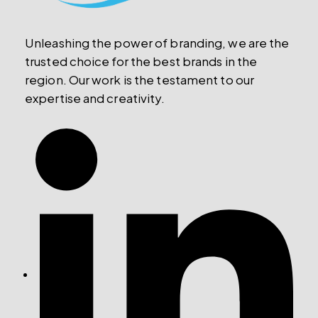
Unleashing the power of branding, we are the
trusted choice for the best brands in the
region. Our work is the testament to our
expertise and creativity.