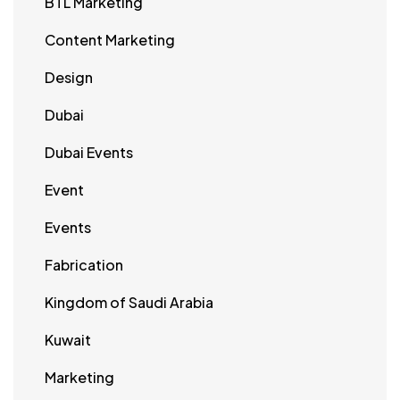
BTL Marketing
Content Marketing
Design
Dubai
Dubai Events
Event
Events
Fabrication
Kingdom of Saudi Arabia
Kuwait
Marketing