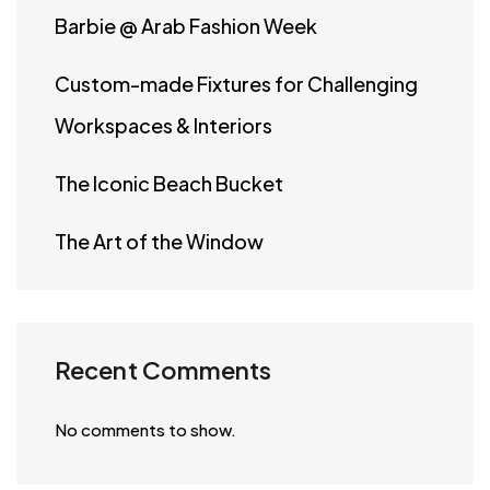
Barbie @ Arab Fashion Week
Custom-made Fixtures for Challenging
Workspaces & Interiors
The Iconic Beach Bucket
The Art of the Window
Recent Comments
No comments to show.