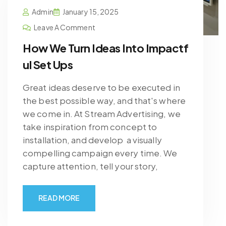
Admin
January 15, 2025
Leave A Comment
How We Turn Ideas Into Impactf
ul Set Ups
Great ideas deserve to be executed in
the best possible way, and that's where
we come in. At Stream Advertising, we
take inspiration from concept to
installation, and develop a visually
compelling campaign every time. We
capture attention, tell your story,
READ MORE