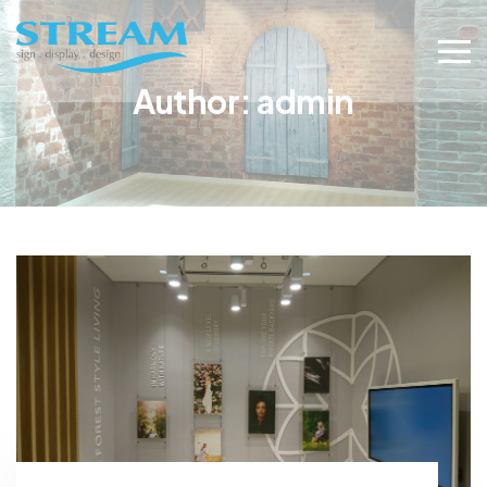
Author:
admin