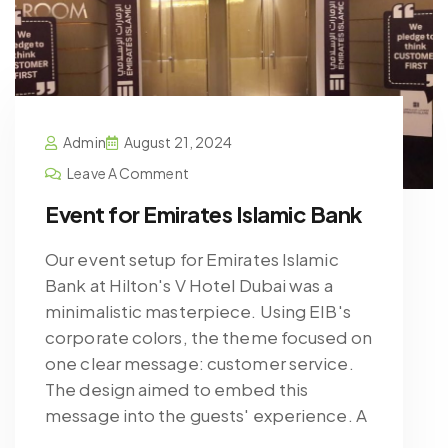
Admin
August 21, 2024
Leave A Comment
Event for Emirates Islamic Bank
Our event setup for Emirates Islamic
Bank at Hilton's V Hotel Dubai was a
minimalistic masterpiece. Using EIB's
corporate colors, the theme focused on
one clear message: customer service.
The design aimed to embed this
message into the guests' experience. A