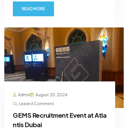
READ MORE
Admin
August 20, 2024
Leave A Comment
GEMS Recruitment Event at Atla
ntis Dubai