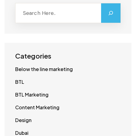
Categories
Below the line marketing
BTL
BTL Marketing
Content Marketing
Design
Dubai